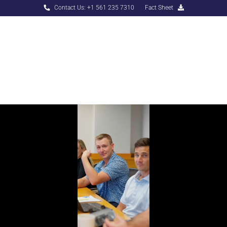
Contact Us: +1 561 235 7310
Fact Sheet
Menu