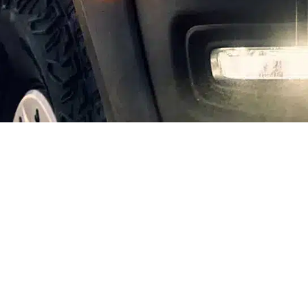
INVESTMENT CRITERIA