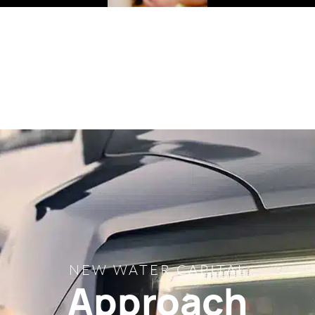
NEW WATER CAPITAL
Approach