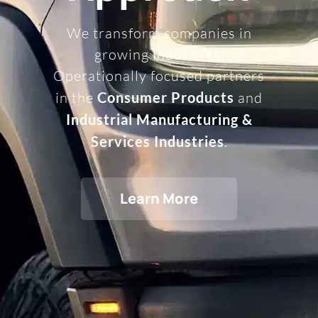
We transform companies in
growing industries.
Operationally focused partners
in the
Consumer Products
and
Industrial Manufacturing &
Services Industries
.
Learn More