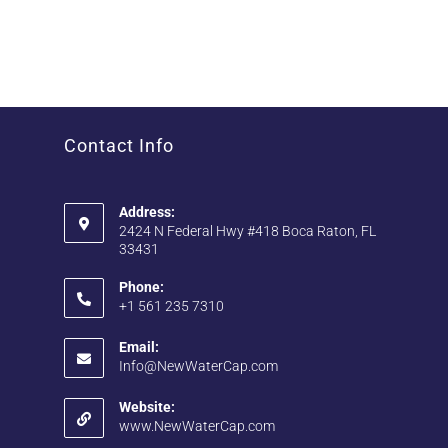
Contact Info
Address:
2424 N Federal Hwy #418 Boca Raton, FL
33431
Phone:
+1 561 235 7310
Email:
Info@NewWaterCap.com
Website:
www.NewWaterCap.com