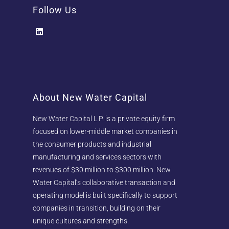
Follow Us
About New Water Capital
New Water Capital L.P. is a private equity firm
focused on lower-middle market companies in
the consumer products and industrial
manufacturing and services sectors with
revenues of $30 million to $300 million. New
Water Capital’s collaborative transaction and
operating model is built specifically to support
companies in transition, building on their
unique cultures and strengths.