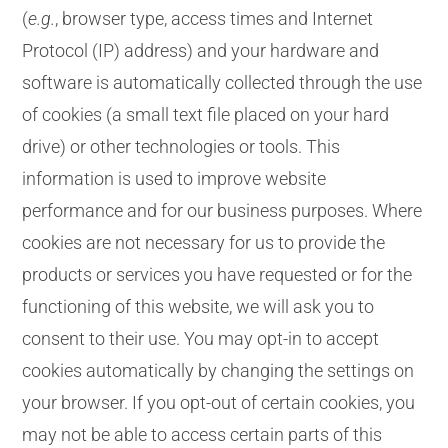
(
e.g.
, browser type, access times and Internet
Protocol (IP) address) and your hardware and
software is automatically collected through the use
of cookies (a small text file placed on your hard
drive) or other technologies or tools. This
information is used to improve website
performance and for our business purposes. Where
cookies are not necessary for us to provide the
products or services you have requested or for the
functioning of this website, we will ask you to
consent to their use. You may opt-in to accept
cookies automatically by changing the settings on
your browser. If you opt-out of certain cookies, you
may not be able to access certain parts of this