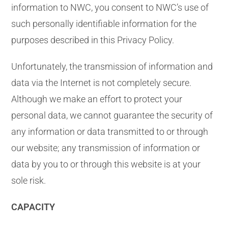
information to NWC, you consent to NWC’s use of
such personally identifiable information for the
purposes described in this Privacy Policy.
Unfortunately, the transmission of information and
data via the Internet is not completely secure.
Although we make an effort to protect your
personal data, we cannot guarantee the security of
any information or data transmitted to or through
our website; any transmission of information or
data by you to or through this website is at your
sole risk.
CAPACITY