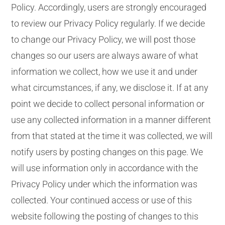
Policy. Accordingly, users are strongly encouraged
to review our Privacy Policy regularly. If we decide
to change our Privacy Policy, we will post those
changes so our users are always aware of what
information we collect, how we use it and under
what circumstances, if any, we disclose it. If at any
point we decide to collect personal information or
use any collected information in a manner different
from that stated at the time it was collected, we will
notify users by posting changes on this page. We
will use information only in accordance with the
Privacy Policy under which the information was
collected. Your continued access or use of this
website following the posting of changes to this