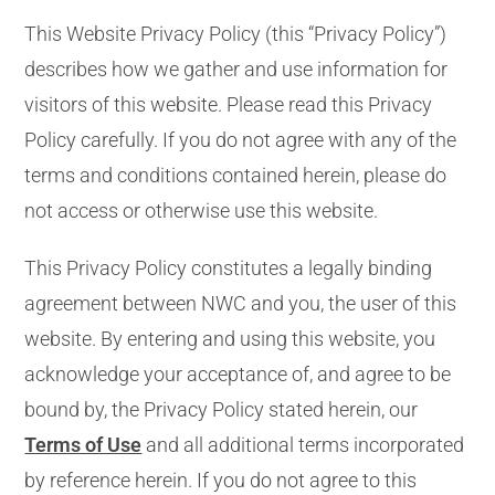
This Website Privacy Policy (this “Privacy Policy”)
describes how we gather and use information for
visitors of this website. Please read this Privacy
Policy carefully. If you do not agree with any of the
terms and conditions contained herein, please do
not access or otherwise use this website.
This Privacy Policy constitutes a legally binding
agreement between NWC and you, the user of this
website. By entering and using this website, you
acknowledge your acceptance of, and agree to be
bound by, the Privacy Policy stated herein, our
Terms of Use
and all additional terms incorporated
by reference herein. If you do not agree to this