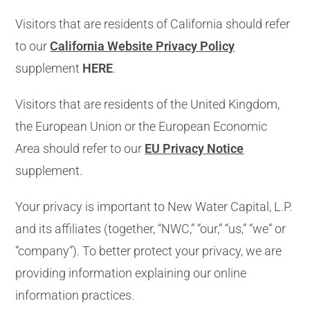
Visitors that are residents of California should refer
to our
California Website Privacy Policy
supplement
HERE
.
Visitors that are residents of the United Kingdom,
the European Union or the European Economic
Area should refer to our
EU Privacy Notice
supplement.
Your privacy is important to New Water Capital, L.P.
and its affiliates (together, “NWC,” “our,” “us,” “we” or
“company”). To better protect your privacy, we are
providing information explaining our online
information practices.