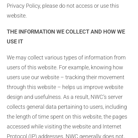
Privacy Policy, please do not access or use this
website.
THE INFORMATION WE COLLECT AND HOW WE
USE IT
We may collect various types of information from
users of this website. For example, knowing how
users use our website – tracking their movement
through this website – helps us improve website
design and usefulness. As a result, NWC’s server
collects general data pertaining to users, including
the length of time spent on this website, the pages
accessed while visiting the website and Internet
Protocol (IP) addresses. NWC generally does not,