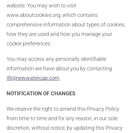
website. You may wish to visit
www.aboutcookies.org, which contains
comprehensive information about types of cookies,
how they are used and how you manage your
cookie preferences.
You may access any personally identifiable
information we have about you by contacting
IR@newwatercap.com
.
NOTIFICATION OF CHANGES
We reserve the right to amend this Privacy Policy
from time to time and for any reason, in our sole
discretion, without notice, by updating this Privacy