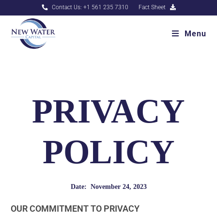
Contact Us: +1 561 235 7310
Fact Sheet
Menu
PRIVACY
POLICY
Date: November 24, 2023
OUR COMMITMENT TO PRIVACY