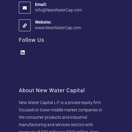
Email:
Info@NewWaterCap.com
Website:
www.NewWaterCap.com
Follow Us
About New Water Capital
New Water Capital L.P. is a private equity firm
focused on lower-middle market companies in
the consumer products and industrial
manufacturing and services sectors with