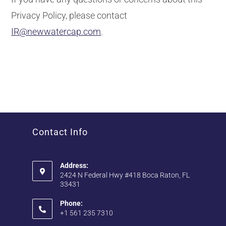
Privacy Policy, please contact
IR@newwatercap.com
.
Contact Info
Address:
2424 N Federal Hwy #418 Boca Raton, FL
33431
Phone:
+1 561 235 7310