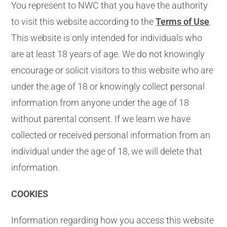
You represent to NWC that you have the authority
to visit this website according to the
Terms of Use
.
This website is only intended for individuals who
are at least 18 years of age. We do not knowingly
encourage or solicit visitors to this website who are
under the age of 18 or knowingly collect personal
information from anyone under the age of 18
without parental consent. If we learn we have
collected or received personal information from an
individual under the age of 18, we will delete that
information.
COOKIES
Information regarding how you access this website