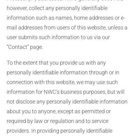
however, collect any personally identifiable
information such as names, home addresses or e-
mail addresses from users of this website, unless a
user submits such information to us via our
“Contact” page.
To the extent that you provide us with any
personally identifiable information through or in
connection with this website, we may use such
information for NWC’s business purposes, but will
not disclose any personally identifiable information
about you to anyone, except as permitted or
required by law or regulation and to service
providers. In providing personally identifiable