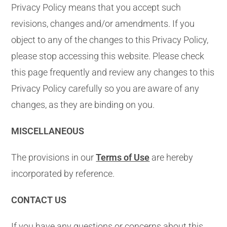
Privacy Policy means that you accept such
revisions, changes and/or amendments. If you
object to any of the changes to this Privacy Policy,
please stop accessing this website. Please check
this page frequently and review any changes to this
Privacy Policy carefully so you are aware of any
changes, as they are binding on you.
MISCELLANEOUS
The provisions in our
Terms of Use
are hereby
incorporated by reference.
CONTACT US
If you have any questions or concerns about this