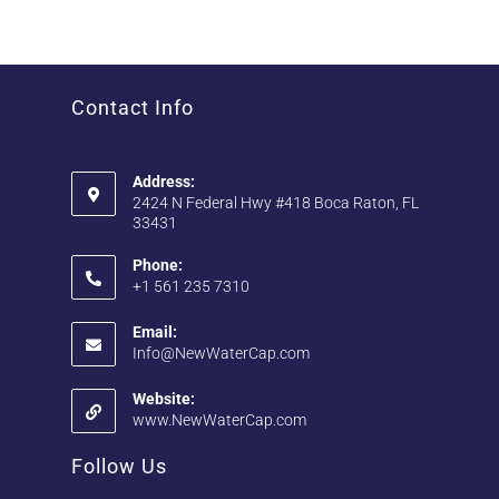
Contact Info
Address:
2424 N Federal Hwy #418 Boca Raton, FL
33431
Phone:
+1 561 235 7310
Email:
Info@NewWaterCap.com
Website:
www.NewWaterCap.com
Follow Us