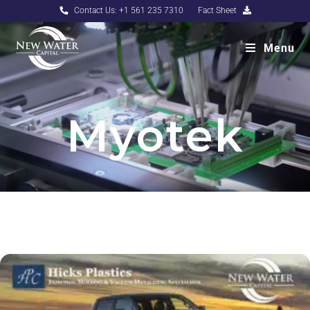
Contact Us: +1 561 235 7310
Fact Sheet
Menu
Myotek