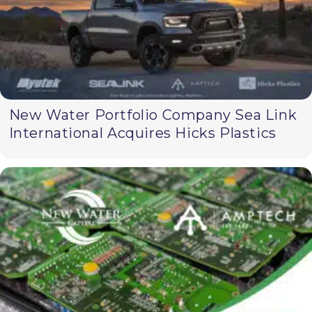
New Water Portfolio Company Sea Link
International Acquires Hicks Plastics