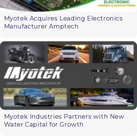
Myotek Acquires Leading Electronics
Manufacturer Amptech
Myotek Industries Partners with New
Water Capital for Growth