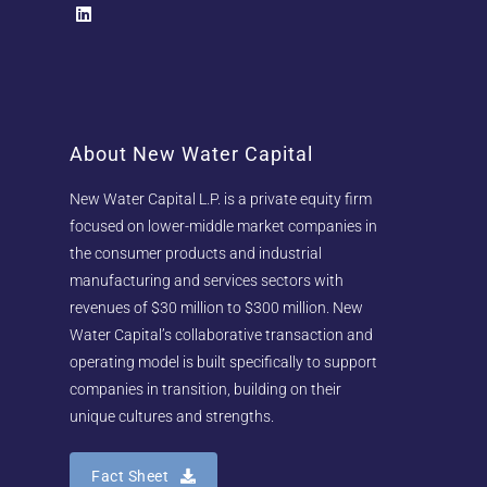
About New Water Capital
New Water Capital L.P. is a private equity firm
focused on lower-middle market companies in
the consumer products and industrial
manufacturing and services sectors with
revenues of $30 million to $300 million. New
Water Capital’s collaborative transaction and
operating model is built specifically to support
companies in transition, building on their
unique cultures and strengths.
Fact Sheet