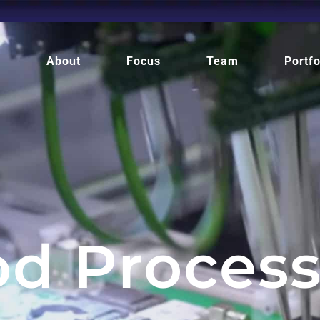
e
About
Focus
Team
Portfo
od Process