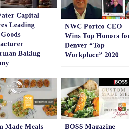
ater Capital
res Leading
NWC Portco CEO
 Goods
Wins Top Honors fo
acturer
Denver “Top
erman Baking
Workplace” 2020
any
m Made Meals
BOSS Magazine