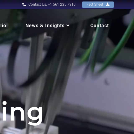
Contact Us: +1 561 235 7310
Fact Sheet
lio
News & Insights
Contact
ing