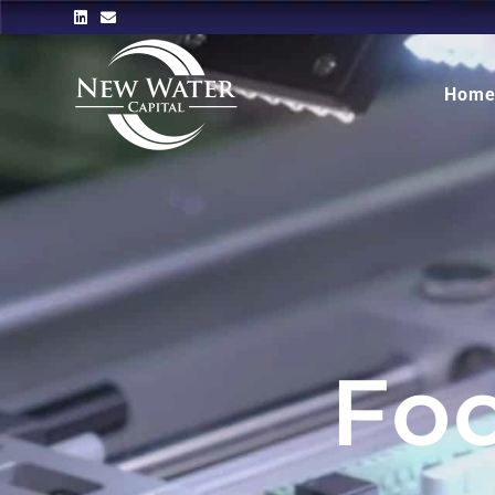
Hom
Fo