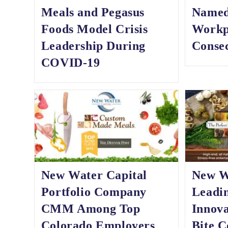
Meals and Pegasus
Named
Foods Model Crisis
Workp
Leadership During
Consec
COVID-19
New Water Capital
New Wa
Portfolio Company
Leadi
CMM Among Top
Innova
Colorado Employers
Bite C