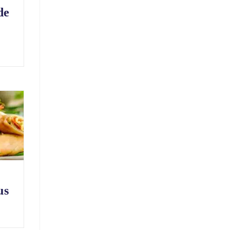
de
us