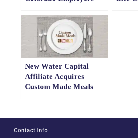
New Water Capital
Affiliate Acquires
Custom Made Meals
Contact Info