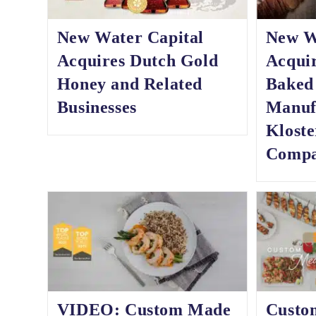
New Water Capital
New W
Acquires Dutch Gold
Acqui
Honey and Related
Baked
Businesses
Manuf
Klost
Comp
VIDEO: Custom Made
Custo