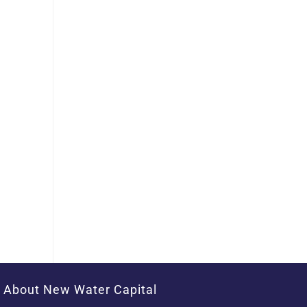
About New Water Capital