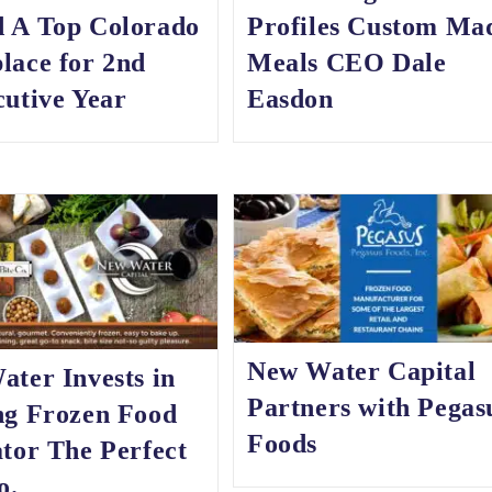
 A Top Colorado
Profiles Custom Ma
lace for 2nd
Meals CEO Dale
utive Year
Easdon
New Water Capital
ter Invests in
Partners with Pegas
ng Frozen Food
Foods
tor The Perfect
o.